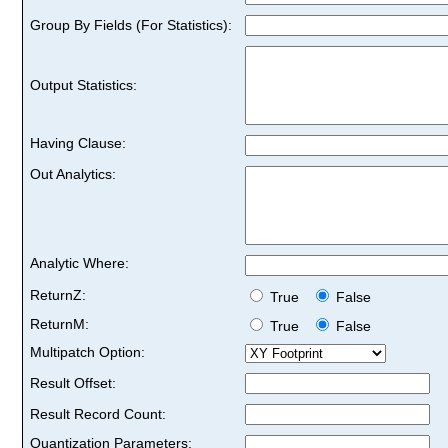
Group By Fields (For Statistics):
Output Statistics:
Having Clause:
Out Analytics:
Analytic Where:
ReturnZ:
True
False
ReturnM:
True
False
Multipatch Option:
Result Offset:
Result Record Count:
Quantization Parameters: