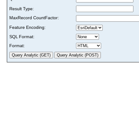
Result Type:
MaxRecord CountFactor:
Feature Encoding:
SQL Format:
Format: