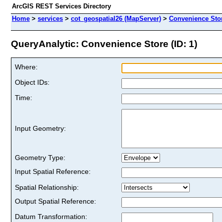
ArcGIS REST Services Directory
Home
>
services
>
cot_geospatial26 (MapServer)
>
Convenience Sto
QueryAnalytic: Convenience Store (ID: 1)
Where:
Object IDs:
Time:
Input Geometry:
Geometry Type:
Input Spatial Reference:
Spatial Relationship:
Output Spatial Reference:
Datum Transformation: