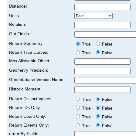
Distance:
Units:
Relation:
Out Fields:
Return Geometry:
True
False
Return True Curves:
True
False
Max Allowable Offset:
Geometry Precision:
Geodatabase Version Name:
Historic Moment:
Return Distinct Values:
True
False
Return IDs Only:
True
False
Return Count Only:
True
False
Return Extents Only:
True
False
order By Fields: