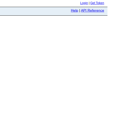
Login
|
Get Token
Help
|
API Reference