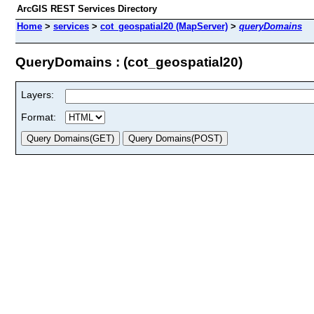
ArcGIS REST Services Directory
Home
>
services
>
cot_geospatial20 (MapServer)
>
queryDomains
QueryDomains : (cot_geospatial20)
Layers:
Format: