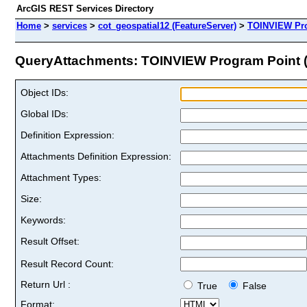
ArcGIS REST Services Directory
Home
>
services
>
cot_geospatial12 (FeatureServer)
>
TOINVIEW Pr
QueryAttachments: TOINVIEW Program Point (I
Object IDs:
Global IDs:
Definition Expression:
Attachments Definition Expression:
Attachment Types:
Size:
Keywords:
Result Offset:
Result Record Count:
Return Url :
True
False
Format: