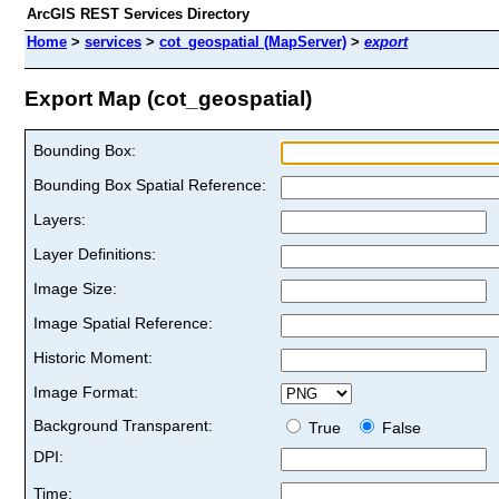
ArcGIS REST Services Directory
Home
>
services
>
cot_geospatial (MapServer)
>
export
Export Map (cot_geospatial)
Bounding Box:
Bounding Box Spatial Reference:
Layers:
Layer Definitions:
Image Size:
Image Spatial Reference:
Historic Moment:
Image Format:
Background Transparent:
True
False
DPI:
Time: