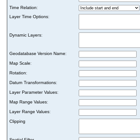
Time Relation:
Layer Time Options:
Dynamic Layers:
Geodatabase Version Name:
Map Scale:
Rotation:
Datum Transformations:
Layer Parameter Values:
Map Range Values:
Layer Range Values:
Clipping
Spatial Filter