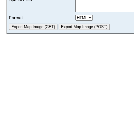
Format: