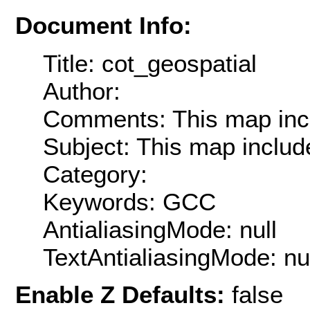
Document Info:
Title: cot_geospatial
Author:
Comments: This map inc
Subject: This map inclu
Category:
Keywords: GCC
AntialiasingMode: null
TextAntialiasingMode: nu
Enable Z Defaults:
false