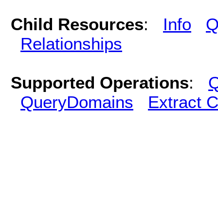
Child Resources
:
Info
Q
Relationships
Supported Operations
:
Q
QueryDomains
Extract 