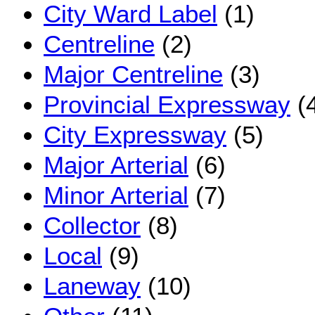
City Ward Label
(1)
Centreline
(2)
Major Centreline
(3)
Provincial Expressway
(
City Expressway
(5)
Major Arterial
(6)
Minor Arterial
(7)
Collector
(8)
Local
(9)
Laneway
(10)