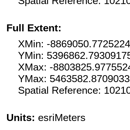
Spatial Reference: 102
Full Extent:
XMin: -8869050.772522
YMin: 5396862.7930917
XMax: -8803825.977552
YMax: 5463582.870903
Spatial Reference: 102
Units:
esriMeters