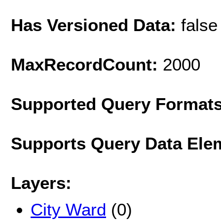
Has Versioned Data:
false
MaxRecordCount:
2000
Supported Query Format
Supports Query Data Ele
Layers:
City Ward
(0)