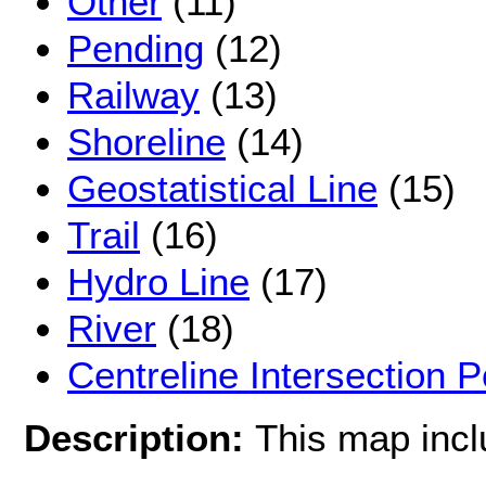
Other
(11)
Pending
(12)
Railway
(13)
Shoreline
(14)
Geostatistical Line
(15)
Trail
(16)
Hydro Line
(17)
River
(18)
Centreline Intersection P
Description:
This map inc