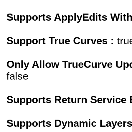
Supports ApplyEdits With
Support True Curves :
tru
Only Allow TrueCurve Upd
false
Supports Return Service 
Supports Dynamic Layer