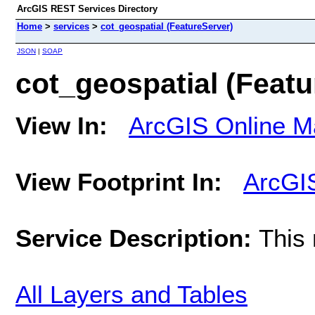
ArcGIS REST Services Directory
Home
>
services
>
cot_geospatial (FeatureServer)
JSON
|
SOAP
cot_geospatial (Featu
View In:
ArcGIS Online M
View Footprint In:
ArcGI
Service Description:
This
All Layers and Tables