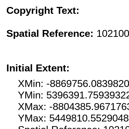
Copyright Text:
Spatial Reference:
102100
Initial Extent:
XMin: -8869756.083982
YMin: 5396391.7593932
XMax: -8804385.967176
YMax: 5449810.552904